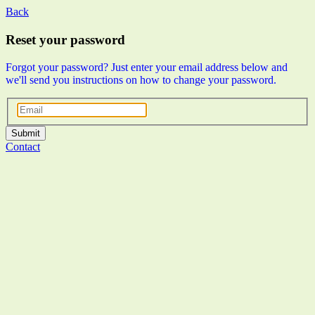
Back
Reset your password
Forgot your password? Just enter your email address below and
we'll send you instructions on how to change your password.
Submit
Contact